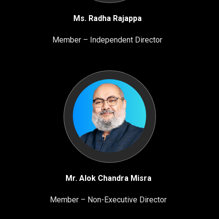
Ms. Radha Rajappa
Member – Independent Director
Mr. Alok Chandra Misra
Member – Non-Executive Director