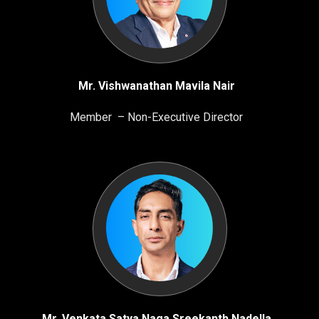
Mr. Vishwanathan Mavila Nair
Member – Non-Executive Director
Mr. Venkata Satya Naga Sreekanth Nadella