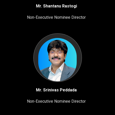
Mr. Shantanu Rastogi
Non-Executive Nominee Director
Mr. Srinivas Peddada
Non-Executive Nominee Director