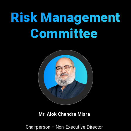
Risk Management
Committee
Mr. Alok Chandra Misra
Chairperson – Non-Executive Director