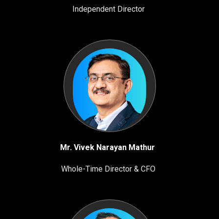
Independent Director
Mr. Vivek Narayan Mathur
Whole-Time Director & CFO