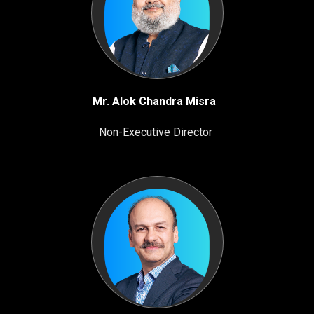
Mr. Alok Chandra Misra
Non-Executive Director