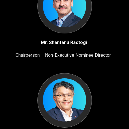
Mr. Shantanu Rastogi
Chairperson – Non-Executive Nominee Director