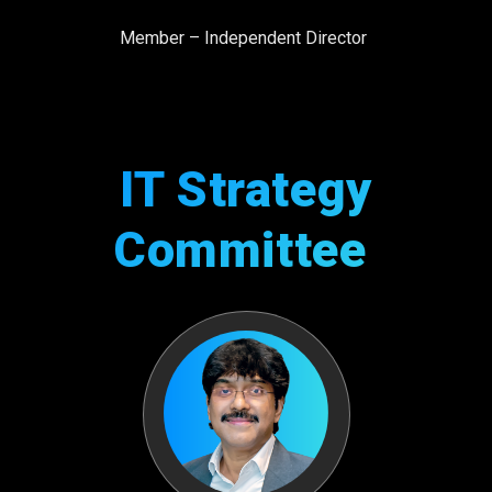
Member – Independent Director
IT Strategy
Committee