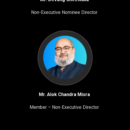
Non-Executive Nominee Director
Mr. Alok Chandra Misra
Member – Non-Executive Director