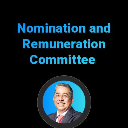
Nomination and
Remuneration
Committee