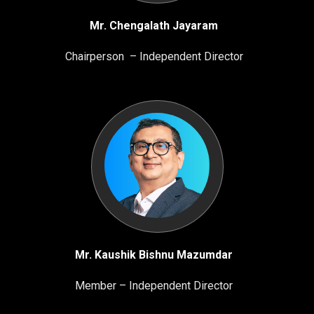
Mr. Chengalath Jayaram
Chairperson – Independent Director
Mr. Kaushik Bishnu Mazumdar
Member – Independent Director