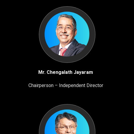
Mr. Chengalath Jayaram
Chairperson – Independent Director