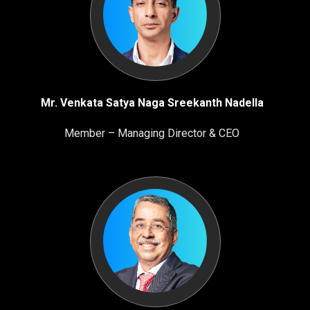
Mr. Venkata Satya Naga Sreekanth Nadella
Member – Managing Director & CEO