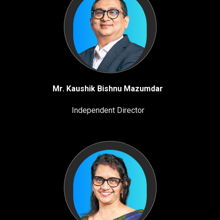
Mr. Kaushik Bishnu Mazumdar
Independent Director