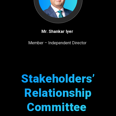
Mr. Shankar Iyer
Member – Independent Director
Stakeholders’
Relationship
Committee