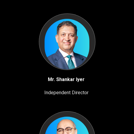
Mr. Shankar Iyer
Independent Director