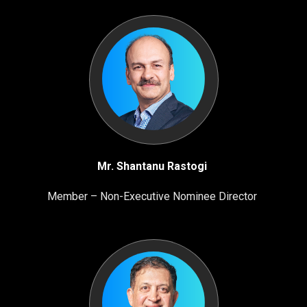
Mr. Shantanu Rastogi
Member – Non-Executive Nominee Director