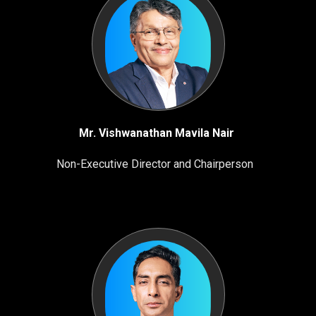
Mr. Vishwanathan Mavila Nair
Non-Executive Director and Chairperson