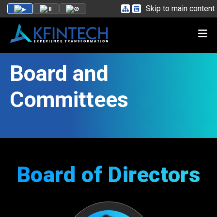
Skip to main content
Board and
Committees
Board of Directors