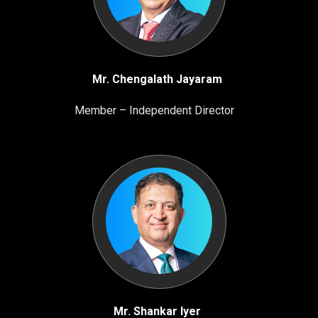
Mr. Chengalath Jayaram
Member – Independent Director
Mr. Shankar Iyer