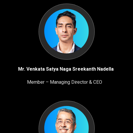
Mr. Venkata Satya Naga Sreekanth Nadella
Member – Managing Director & CEO