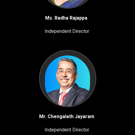
Ms. Radha Rajappa
Independent Director
Mr. Chengalath Jayaram
Independent Director