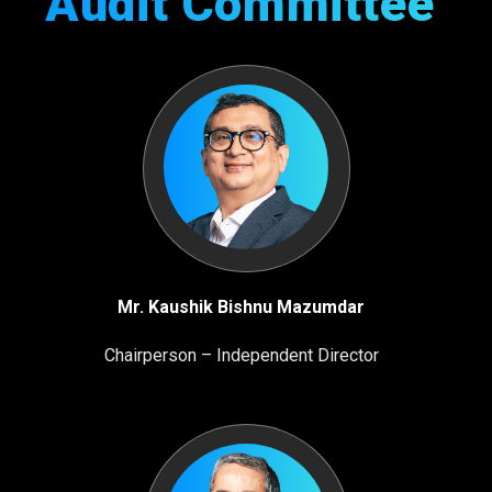
Audit
Committee
Mr. Kaushik Bishnu Mazumdar
Chairperson – Independent Director