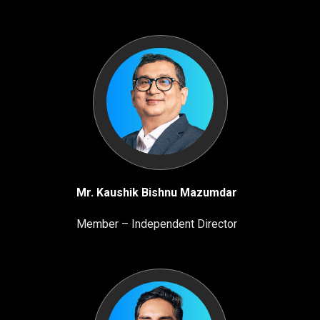
Mr. Kaushik Bishnu Mazumdar
Member – Independent Director