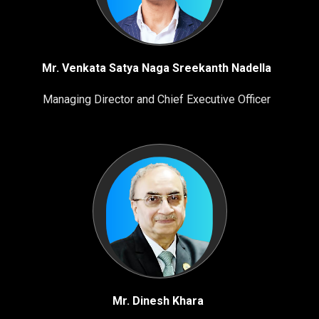
Mr. Venkata Satya Naga Sreekanth Nadella
Managing Director and Chief Executive Officer
Mr. Dinesh Khara