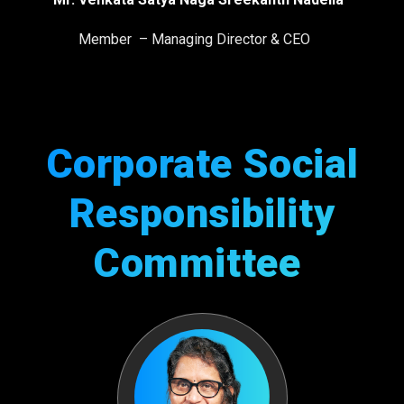
Member – Managing Director & CEO
Corporate Social
Responsibility
Committee