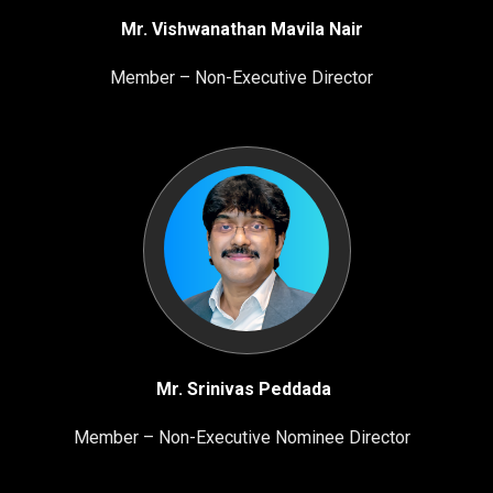
Mr. Vishwanathan Mavila Nair
Member – Non-Executive Director
Mr. Srinivas Peddada
Member – Non-Executive Nominee Director