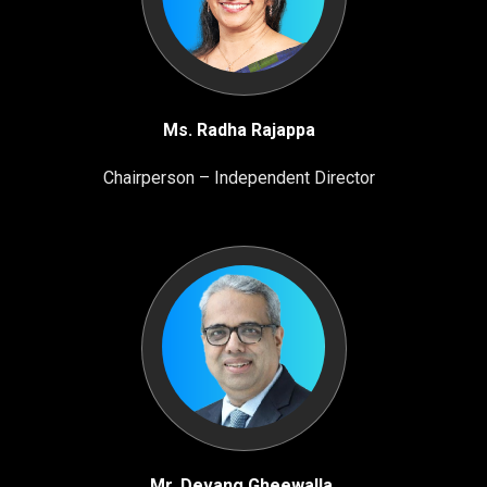
Ms. Radha Rajappa
Chairperson – Independent Director
Mr. Devang Gheewalla