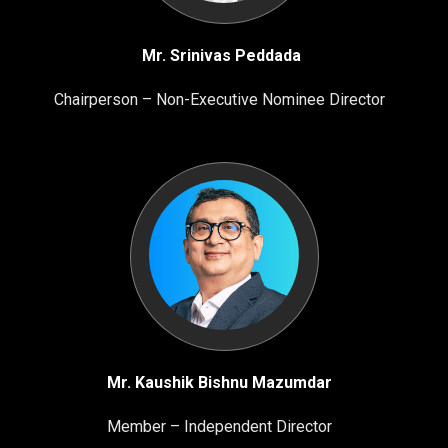
Mr. Srinivas Peddada
Chairperson – Non-Executive Nominee Director
Mr. Kaushik Bishnu Mazumdar
Member – Independent Director