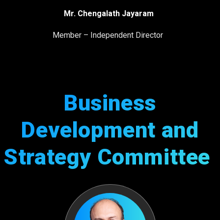
Mr. Chengalath Jayaram
Member – Independent Director
Business
Development and
Strategy Committee