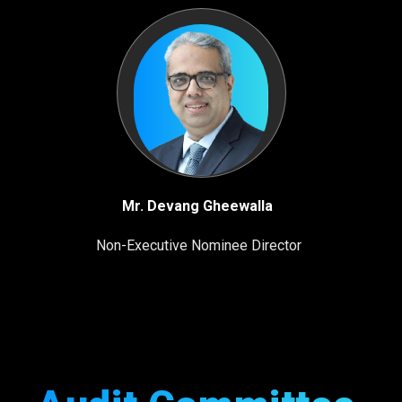
Mr. Devang Gheewalla
Non-Executive Nominee Director