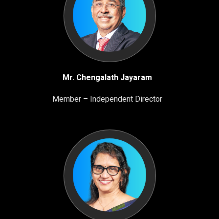
Mr. Chengalath Jayaram
Member – Independent Director