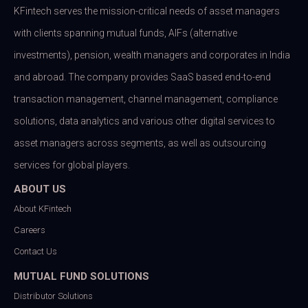
KFintech serves the mission-critical needs of asset managers
with clients spanning mutual funds, AIFs (alternative
investments), pension, wealth managers and corporates in India
and abroad. The company provides SaaS based end-to-end
transaction management, channel management, compliance
solutions, data analytics and various other digital services to
asset managers across segments, as well as outsourcing
services for global players.
ABOUT US
About KFintech
Careers
Contact Us
MUTUAL FUND SOLUTIONS
Distributor Solutions