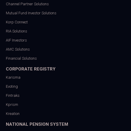
Channel Partner Solutions
Mutual Fund Investor Solutions
Korp Connect
RIA Solutions
AIF Investors
AMC Solutions
Financial Solutions
CORPORATE REGISTRY
Karisma
Evoting
Fintraks
Kprism
Kreation
NATIONAL PENSION SYSTEM