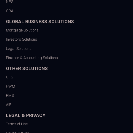
NPS
CRA
GLOBAL BUSINESS SOLUTIONS
Mortgage Solutions
Investors Solutions
Legal Solutions
Finance & Accounting Solutions
OTHER SOLUTIONS
GFS
PWM
PMS
AIF
LEGAL & PRIVACY
Terms of Use