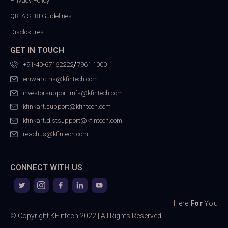
Privacy Policy
QRTA SEBI Guidelines
Disclosures
GET IN TOUCH
/
+91-40-67162222
7961 1000
einward.ris@kfintech.com
investorsupport.mfs@kfintech.com
kfinkart.support@kfintech.com
kfinkart.distsupport@kfintech.com
reachus@kfintech.com
CONNECT WITH US
Here
For
You
© Copyright KFintech 2022 | All Rights Reserved.