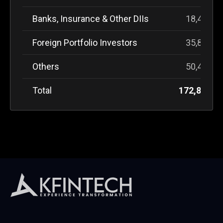
Banks, Insurance & Other DIIs
18,444,3
Foreign Portfolio Investors
35,866,2
Others
50,450,1
Total
172,827,6