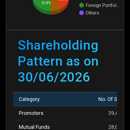
20.8%
Foreign Portfol…
Others
Shareholding
Pattern as on
30/06/2026
Shareholding Pattern as on 30/06/2026 – Category,
Category
No. Of Share
Promoters
39,434,6
Mutual Funds
28,632,2