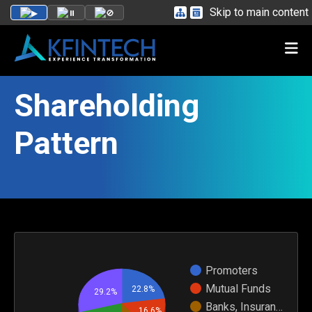
Skip to main content
Shareholding
Pattern
Promoters
Mutual Funds
22.8%
29.2%
Banks, Insuran…
16.6%