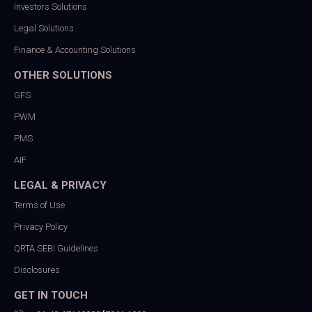
Investors Solutions
Legal Solutions
Finance & Accounting Solutions
OTHER SOLUTIONS
GFS
PWM
PMS
AIF
LEGAL & PRIVACY
Terms of Use
Privacy Policy
QRTA SEBI Guidelines
Disclosures
GET IN TOUCH