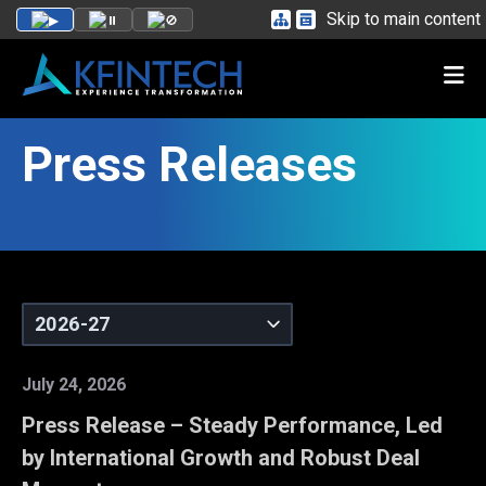
Skip to main content
Press Releases
July 24, 2026
Press Release – Steady Performance, Led
by International Growth and Robust Deal