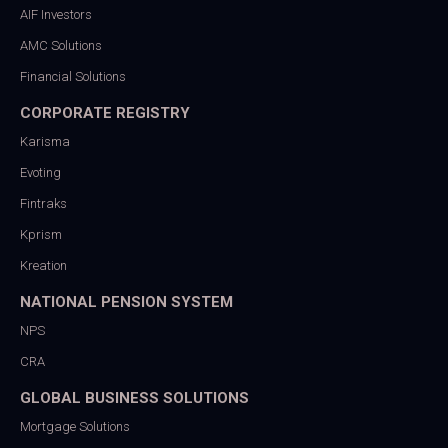
AIF Investors
AMC Solutions
Financial Solutions
CORPORATE REGISTRY
Karisma
Evoting
Fintraks
Kprism
Kreation
NATIONAL PENSION SYSTEM
NPS
CRA
GLOBAL BUSINESS SOLUTIONS
Mortgage Solutions