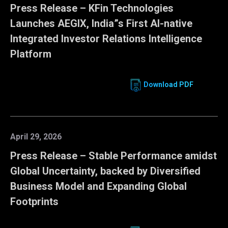
Press Release – KFin Technologies
Launches AEGIX, India”s First AI-native
Integrated Investor Relations Intelligence
Platform
Download PDF
April 29, 2026
Press Release – Stable Performance amidst
Global Uncertainty, backed by Diversified
Business Model and Expanding Global
Footprints