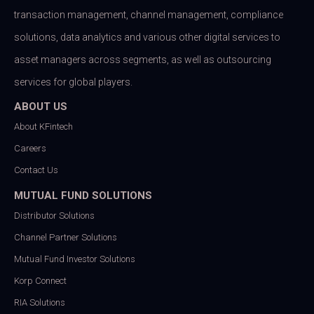
transaction management, channel management, compliance
solutions, data analytics and various other digital services to
asset managers across segments, as well as outsourcing
services for global players.
ABOUT US
About KFintech
Careers
Contact Us
MUTUAL FUND SOLUTIONS
Distributor Solutions
Channel Partner Solutions
Mutual Fund Investor Solutions
Korp Connect
RIA Solutions