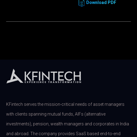
Download PDF
KFintech serves the mission-critical needs of asset managers
with clients spanning mutual funds, AIFs (alternative
investments), pension, wealth managers and corporates in India
and abroad. The company provides SaaS based end-to-end