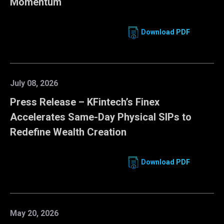
Momentum
Download PDF
July 08, 2026
Press Release – KFintech’s Finex
Accelerates Same-Day Physical SIPs to
Redefine Wealth Creation
Download PDF
May 20, 2026